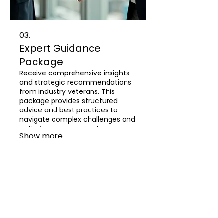
03.
Expert Guidance
Package
Receive comprehensive insights
and strategic recommendations
from industry veterans. This
package provides structured
advice and best practices to
navigate complex challenges and
optimize your approach.
Show more
About
Resume
Professional Portfolio