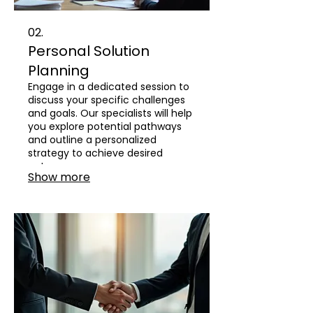
02.
Personal Solution
Planning
Engage in a dedicated session to
discuss your specific challenges
and goals. Our specialists will help
you explore potential pathways
and outline a personalized
strategy to achieve desired
outcomes.
Show more