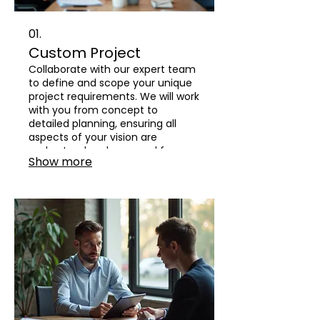
01.
Custom Project
Collaborate with our expert team
to define and scope your unique
project requirements. We will work
with you from concept to
detailed planning, ensuring all
aspects of your vision are
understood and prepared for
Show more
execution.