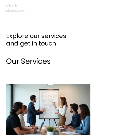
Mark
Quessey
Explore our services
and get in touch
Our Services